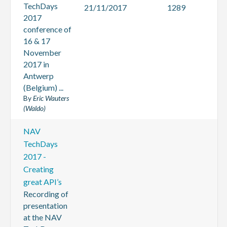
TechDays
21/11/2017
1289
2017
conference of
16 & 17
November
2017 in
Antwerp
(Belgium) ...
By
Eric Wauters
(Waldo)
NAV
TechDays
2017 -
Creating
great API’s
Recording of
presentation
at the NAV