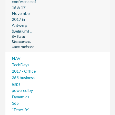
conference of
16 & 17
November
2017 in
Antwerp
(Belgium) ...
By
Soren
Klemmensen,
Jonas Andersen
NAV
TechDays
2017 - Office
365 business
apps
powered by
Dynamics
365
“Tenerife”