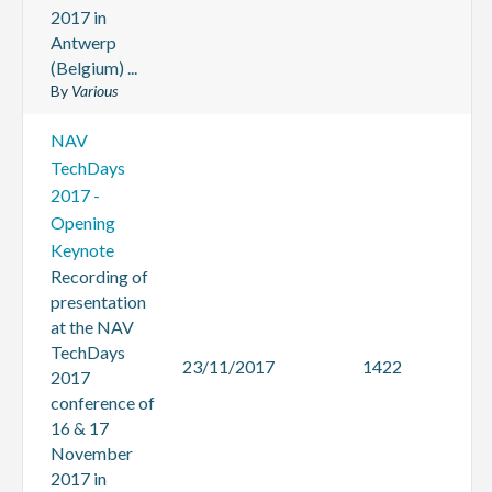
2017 in
Antwerp
(Belgium) ...
By
Various
NAV
TechDays
2017 -
Opening
Keynote
Recording of
presentation
at the NAV
TechDays
23/11/2017
1422
2017
conference of
16 & 17
November
2017 in