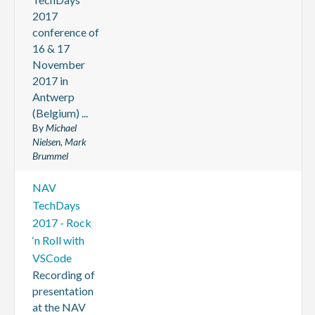
2017
conference of
16 & 17
November
2017 in
Antwerp
(Belgium) ...
By
Michael
Nielsen, Mark
Brummel
NAV
TechDays
2017 - Rock
‘n Roll with
VSCode
Recording of
presentation
at the NAV