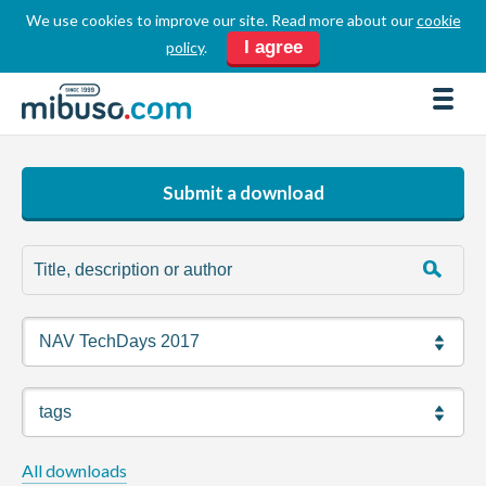
We use cookies to improve our site. Read more about our
cookie
LOGIN
REGISTER
I agree
policy
.
FORUM
DOWNLOADS
BUSINESS DIRECTORY
Submit a download
PRODUCT DIRECTORY
HOW TOS
HOME
ABOUT
SPONSORS
JOBS
All downloads
NEWS