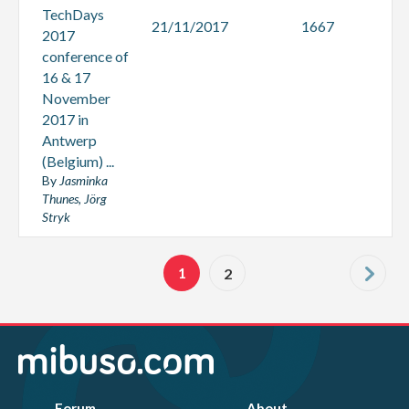
TechDays
21/11/2017
1667
2017
conference of
16 & 17
November
2017 in
Antwerp
(Belgium) ...
By
Jasminka
Thunes, Jörg
Stryk
1
2
Forum
About