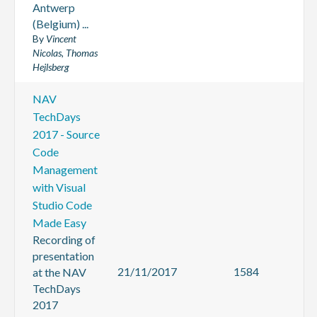
Antwerp
(Belgium) ...
By
Vincent
Nicolas, Thomas
Hejlsberg
NAV
TechDays
2017 - Source
Code
Management
with Visual
Studio Code
Made Easy
Recording of
presentation
21/11/2017
1584
at the NAV
TechDays
2017