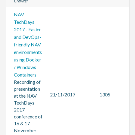
Crowter
NAV
TechDays
2017 - Easier
and DevOps-
friendly NAV
environments
using Docker
/ Windows
Containers
Recording of
presentation
21/11/2017
1305
at the NAV
TechDays
2017
conference of
16 & 17
November