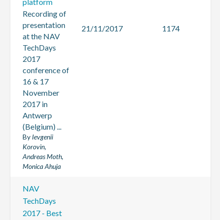
platform
Recording of
presentation
21/11/2017
1174
at the NAV
TechDays
2017
conference of
16 & 17
November
2017 in
Antwerp
(Belgium) ...
By
Ievgenii
Korovin,
Andreas Moth,
Monica Ahuja
NAV
TechDays
2017 - Best