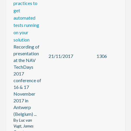
practices to
get
automated
tests running
on your
solution
Recording of
presentation
21/11/2017
1306
at the NAV
TechDays
2017
conference of
16 & 17
November
2017 in
Antwerp
(Belgium) ...
By
Luc van
Vugt, James