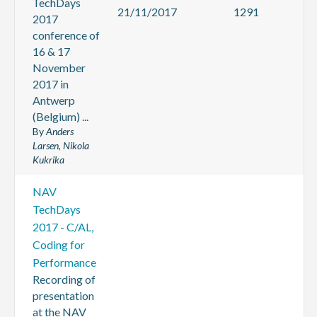
TechDays
21/11/2017
1291
2017
conference of
16 & 17
November
2017 in
Antwerp
(Belgium) ...
By
Anders
Larsen, Nikola
Kukrika
NAV
TechDays
2017 - C/AL,
Coding for
Performance
Recording of
presentation
at the NAV