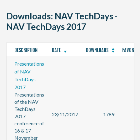
CONTACT
Downloads: NAV TechDays -
NAV TechDays 2017
DESCRIPTION
DATE
DOWNLOADS
FAVORITE
Presentations
of NAV
TechDays
2017
Presentations
of the NAV
TechDays
23/11/2017
1789
2017
conference of
16 & 17
November