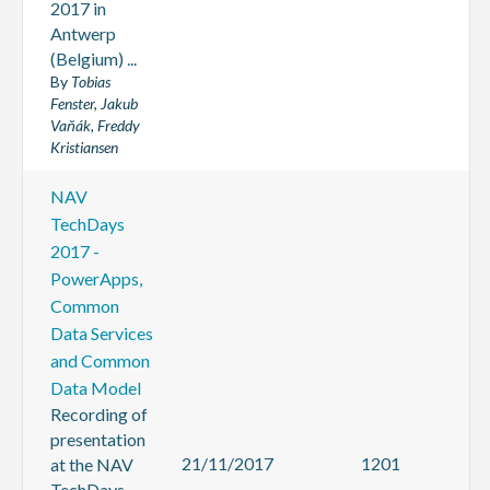
2017 in
Antwerp
(Belgium) ...
By
Tobias
Fenster, Jakub
Vaňák, Freddy
Kristiansen
NAV
TechDays
2017 -
PowerApps,
Common
Data Services
and Common
Data Model
Recording of
presentation
21/11/2017
1201
at the NAV
TechDays