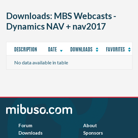
CONTACT
Downloads: MBS Webcasts -
Dynamics NAV + nav2017
DESCRIPTION
DATE
DOWNLOADS
FAVORITES
No data available in table
Forum
About
Downloads
Sponsors