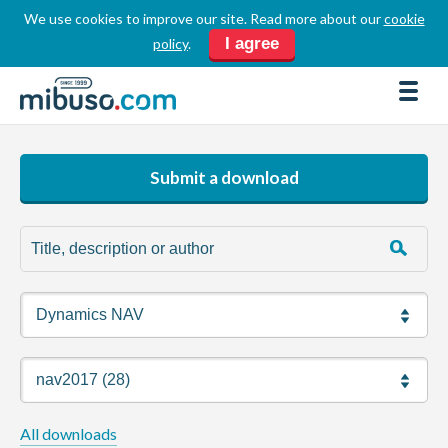
We use cookies to improve our site. Read more about our
cookie
LOGIN
REGISTER
I agree
policy
.
FORUM
DOWNLOADS
BUSINESS DIRECTORY
Submit a download
PRODUCT DIRECTORY
HOW TOS
HOME
ABOUT
SPONSORS
JOBS
All downloads
NEWS