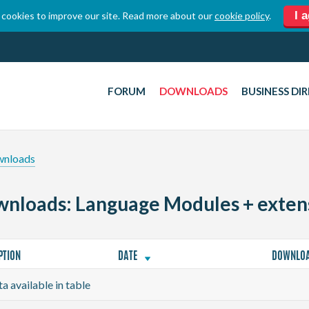
I 
cookies to improve our site. Read more about our
cookie policy
.
FORUM
DOWNLOADS
BUSINESS DI
wnloads
nloads: Language Modules + exten
PTION
DATE
DOWNLO
a available in table