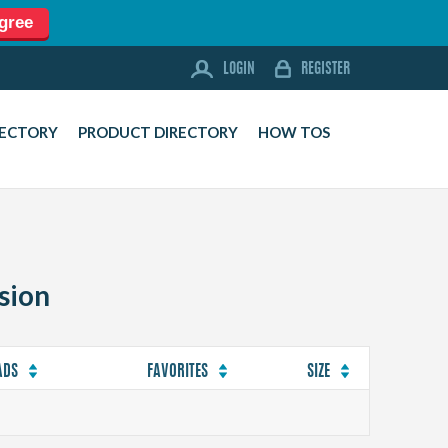
agree
LOGIN
REGISTER
LOGIN
REGISTER
FORUM
RECTORY
PRODUCT DIRECTORY
HOW TOS
DOWNLOADS
BUSINESS DIRECTORY
PRODUCT DIRECTORY
HOW TOS
sion
HOME
ABOUT
SPONSORS
ADS
FAVORITES
SIZE
JOBS
NEWS