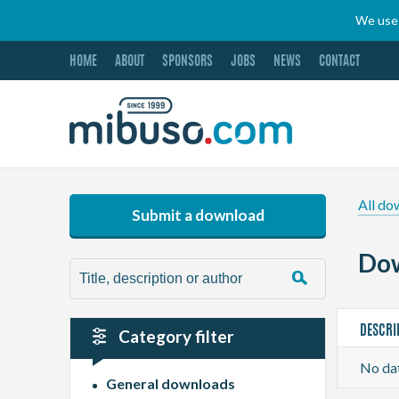
We use 
HOME
ABOUT
SPONSORS
JOBS
NEWS
CONTACT
All do
Submit a download
Dow
DESCRI
Category filter
No dat
General downloads