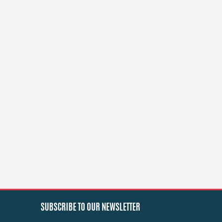
SUBSCRIBE TO OUR NEWSLETTER