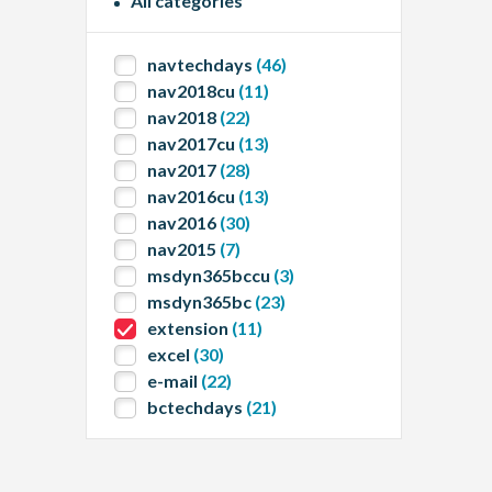
All categories
navtechdays
(46)
nav2018cu
(11)
nav2018
(22)
nav2017cu
(13)
nav2017
(28)
nav2016cu
(13)
nav2016
(30)
nav2015
(7)
msdyn365bccu
(3)
msdyn365bc
(23)
extension
(11)
excel
(30)
e-mail
(22)
bctechdays
(21)