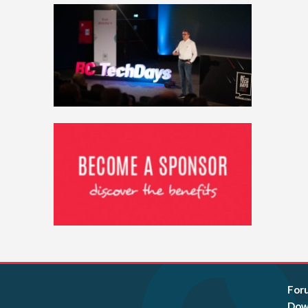
For
Dow