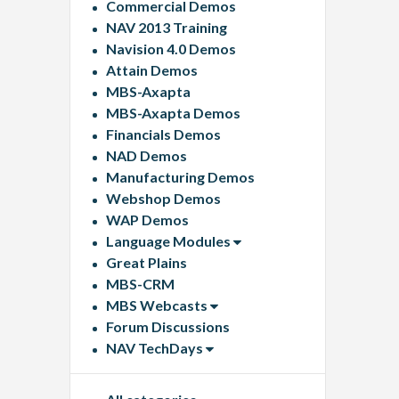
Commercial Demos
NAV 2013 Training
Navision 4.0 Demos
Attain Demos
MBS-Axapta
MBS-Axapta Demos
Financials Demos
NAD Demos
Manufacturing Demos
Webshop Demos
WAP Demos
Language Modules
Great Plains
MBS-CRM
MBS Webcasts
Forum Discussions
NAV TechDays