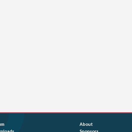
um
About
nloads
Sponsors