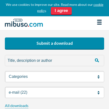
We use cookies to improve our site. Read more about our
cookie
LOGIN
REGISTER
I agree
policy
.
FORUM
DOWNLOADS
BUSINESS DIRECTORY
Submit a download
PRODUCT DIRECTORY
HOW TOS
HOME
ABOUT
SPONSORS
JOBS
All downloads
NEWS