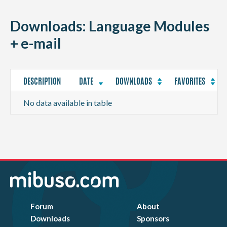
CONTACT
Downloads: Language Modules
+ e-mail
DESCRIPTION
DATE
DOWNLOADS
FAVORITES
No data available in table
Forum
About
Downloads
Sponsors