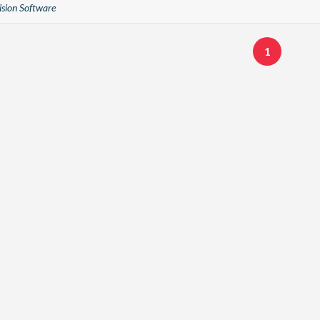
sion Software
1