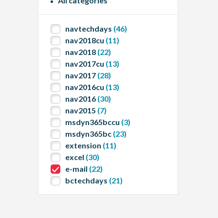
All categories
navtechdays
(46)
nav2018cu
(11)
nav2018
(22)
nav2017cu
(13)
nav2017
(28)
nav2016cu
(13)
nav2016
(30)
nav2015
(7)
msdyn365bccu
(3)
msdyn365bc
(23)
extension
(11)
excel
(30)
e-mail
(22)
bctechdays
(21)