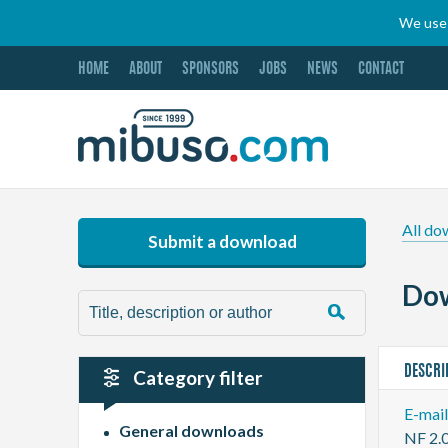
We use 
HOME
ABOUT
SPONSORS
JOBS
NEWS
CONTACT
All do
Submit a download
Dow
DESCRI
Category filter
E-mai
General downloads
NF 2.