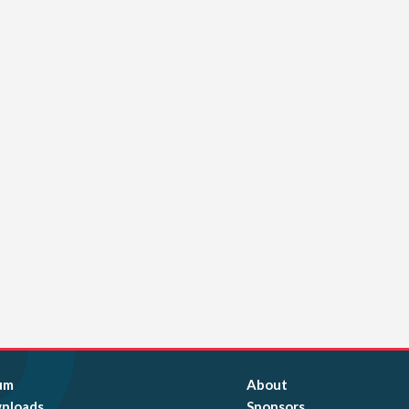
um
About
nloads
Sponsors