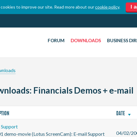
I 
cookies to improve our site. Read more about our
cookie policy
.
FORUM
DOWNLOADS
BUSINESS DI
wnloads
nloads: Financials Demos + e-mail
PTION
DATE
l Support
04/02/20
01 demo-movie (Lotus ScreenCam): E-mail Support