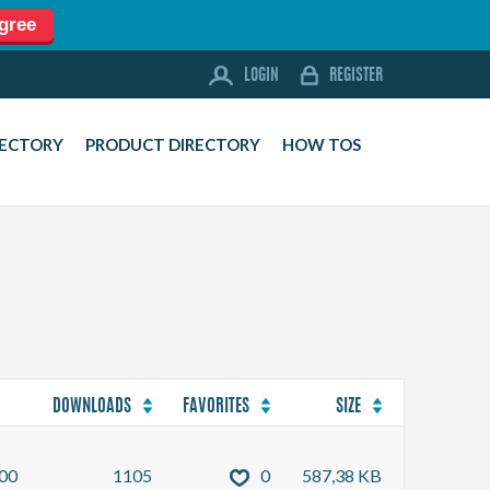
agree
LOGIN
REGISTER
LOGIN
REGISTER
FORUM
RECTORY
PRODUCT DIRECTORY
HOW TOS
DOWNLOADS
BUSINESS DIRECTORY
PRODUCT DIRECTORY
HOW TOS
HOME
ABOUT
SPONSORS
DOWNLOADS
FAVORITES
SIZE
JOBS
00
1105
0
587,38 KB
NEWS