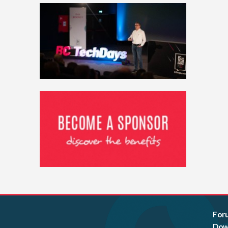
For
Dow