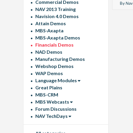
Commercial Demos
By
Navi
NAV 2013 Training
Navision 4.0 Demos
Attain Demos
MBS-Axapta
MBS-Axapta Demos
Financials Demos
NAD Demos
Manufacturing Demos
Webshop Demos
WAP Demos
Language Modules
Great Plains
MBS-CRM
MBS Webcasts
Forum Discussions
NAV TechDays