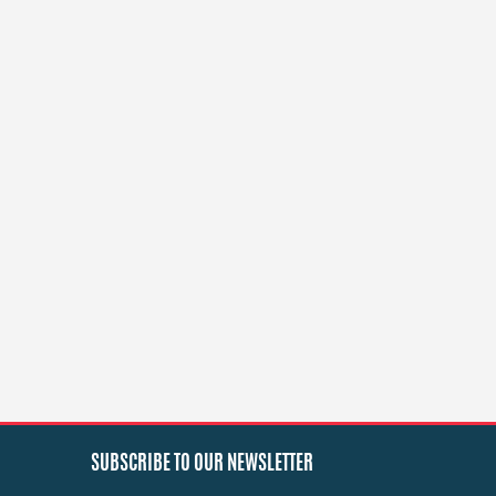
SUBSCRIBE TO OUR NEWSLETTER