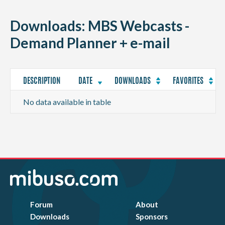
CONTACT
Downloads: MBS Webcasts -
Demand Planner + e-mail
DESCRIPTION
DATE
DOWNLOADS
FAVORITES
No data available in table
Forum
About
Downloads
Sponsors