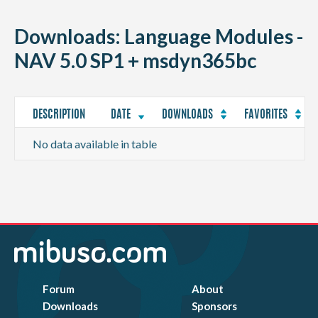
CONTACT
Downloads: Language Modules -
NAV 5.0 SP1 + msdyn365bc
DESCRIPTION
DATE
DOWNLOADS
FAVORITES
No data available in table
Forum
About
Downloads
Sponsors