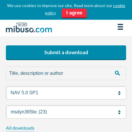
We use cookies to improve our site. Read more about our
cookie
LOGIN
REGISTER
I agree
policy
.
FORUM
DOWNLOADS
BUSINESS DIRECTORY
Submit a download
PRODUCT DIRECTORY
HOW TOS
HOME
ABOUT
SPONSORS
JOBS
All downloads
NEWS