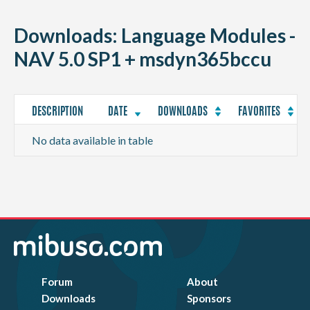
CONTACT
Downloads: Language Modules -
NAV 5.0 SP1 + msdyn365bccu
DESCRIPTION
DATE
DOWNLOADS
FAVORITES
No data available in table
Forum
About
Downloads
Sponsors