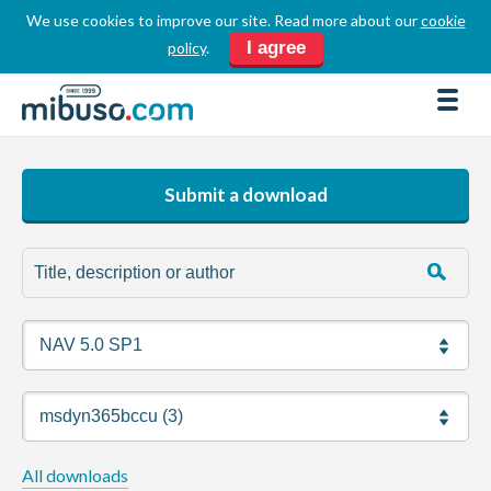
We use cookies to improve our site. Read more about our
cookie
LOGIN
REGISTER
I agree
policy
.
FORUM
DOWNLOADS
BUSINESS DIRECTORY
Submit a download
PRODUCT DIRECTORY
HOW TOS
HOME
ABOUT
SPONSORS
JOBS
All downloads
NEWS